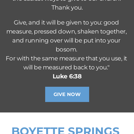
Thank you.
Give, and it will be given to you: good 
measure, pressed down, shaken together, 
and running over will be put into your 
bosom. 
For with the same measure that you use, it 
will be measured back to you." 
Luke 6:38
GIVE NOW
BOYETTE SPRINGS 