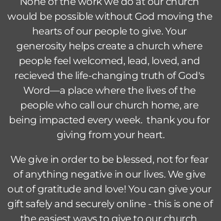
None of the work we do at our church 
would be possible without God moving the 
hearts of our people to give. Your 
generosity helps create a church where 
people feel welcomed, lead, loved, and 
recieved the life-changing truth of God's 
Word—a place where the lives of the 
people who call our church home, are 
being impacted every week.  thank you for 
giving from your heart.
We give in order to be blessed, not for fear 
of anything negative in our lives. We give 
out of gratitude and love! You can give your 
gift safely and securely online - this is one of 
the easiest ways to give to our church. 