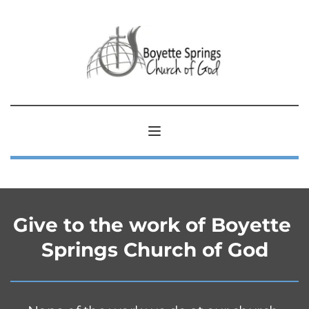
Give to the work of Boyette 
Springs Church of God