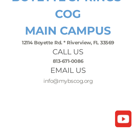
COG
MAIN CAMPUS
12114 Boyette Rd. * Riverview, FL 33569
CALL US
813-671-0086
EMAIL US
info@mybscog.org